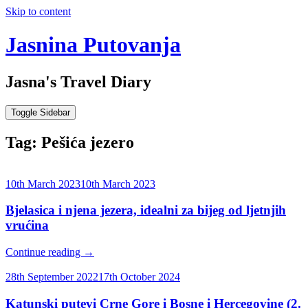
Skip to content
Jasnina Putovanja
Jasna's Travel Diary
Toggle Sidebar
Tag:
Pešića jezero
10th March 2023
10th March 2023
Bjelasica i njena jezera, idealni za bijeg od ljetnjih
vrućina
Continue reading
→
28th September 2022
17th October 2024
Katunski putevi Crne Gore i Bosne i Hercegovine (2.