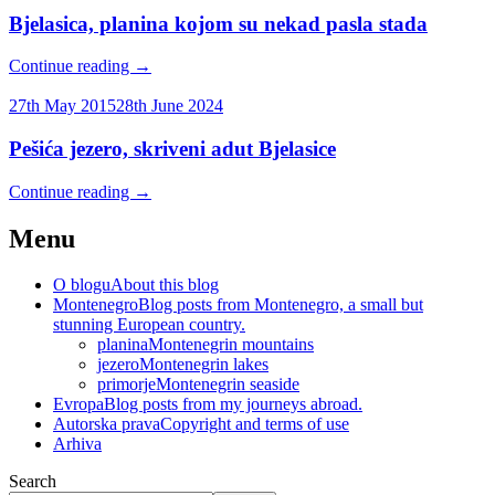
Bjelasica, planina kojom su nekad pasla stada
Continue reading
→
27th May 2015
28th June 2024
Pešića jezero, skriveni adut Bjelasice
Continue reading
→
Menu
O blogu
About this blog
Montenegro
Blog posts from Montenegro, a small but
stunning European country.
planina
Montenegrin mountains
jezero
Montenegrin lakes
primorje
Montenegrin seaside
Evropa
Blog posts from my journeys abroad.
Autorska prava
Copyright and terms of use
Arhiva
Search