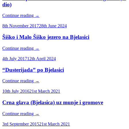
dio)
Continue reading
→
8th November 2017
28th June 2024
Šiško i Malo Šiško jezero na Bjelasici
Continue reading
→
4th July 2017
12th April 2024
“Dusterijada” po Bjelasici
Continue reading
→
10th July 2016
21st March 2021
Crna glava (Bjelasica) uz munje i gromove
Continue reading
→
3rd September 2015
21st March 2021