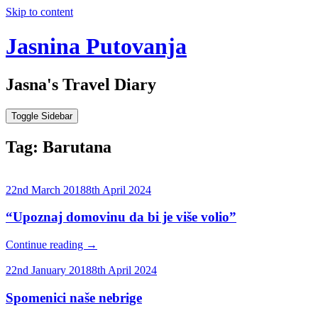
Skip to content
Jasnina Putovanja
Jasna's Travel Diary
Toggle Sidebar
Tag:
Barutana
22nd March 2018
8th April 2024
“Upoznaj domovinu da bi je više volio”
Continue reading
→
22nd January 2018
8th April 2024
Spomenici naše nebrige