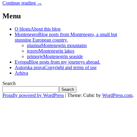
Continue reading
→
Menu
O blogu
About this blog
Montenegro
Blog posts from Montenegro, a small but
stunning European country.
planina
Montenegrin mountains
jezero
Montenegrin lakes
primorje
Montenegrin seaside
Evropa
Blog posts from my journeys abroad.
Autorska prava
Copyright and terms of use
Arhiva
Search
Search
Proudly powered by WordPress
|
Theme: Cubic by
WordPress.com
.