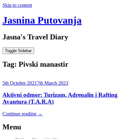
Skip to content
Jasnina Putovanja
Jasna's Travel Diary
Toggle Sidebar
Tag:
Pivski manastir
5th October 2021
7th March 2023
Aktivni odmor: Turizam, Adrenalin i Rafting
Avantura (T.A.R.A)
Continue reading
→
Menu