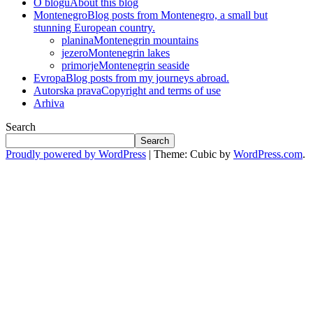
O blogu
About this blog
Montenegro
Blog posts from Montenegro, a small but
stunning European country.
planina
Montenegrin mountains
jezero
Montenegrin lakes
primorje
Montenegrin seaside
Evropa
Blog posts from my journeys abroad.
Autorska prava
Copyright and terms of use
Arhiva
Search
Search
Proudly powered by WordPress
|
Theme: Cubic by
WordPress.com
.