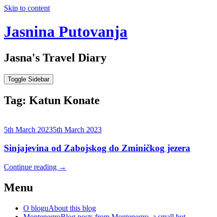
Skip to content
Jasnina Putovanja
Jasna's Travel Diary
Toggle Sidebar
Tag:
Katun Konate
5th March 2023
5th March 2023
Sinjajevina od Zabojskog do Zminičkog jezera
Continue reading
→
Menu
O blogu
About this blog
Montenegro
Blog posts from Montenegro, a small but