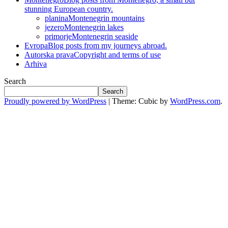
stunning European country.
planina
Montenegrin mountains
jezero
Montenegrin lakes
primorje
Montenegrin seaside
Evropa
Blog posts from my journeys abroad.
Autorska prava
Copyright and terms of use
Arhiva
Search
Search
Proudly powered by WordPress
|
Theme: Cubic by
WordPress.com
.