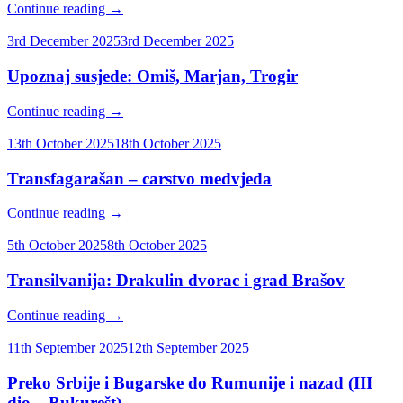
Continue reading
→
3rd December 2025
3rd December 2025
Upoznaj susjede: Omiš, Marjan, Trogir
Continue reading
→
13th October 2025
18th October 2025
Transfagarašan – carstvo medvjeda
Continue reading
→
5th October 2025
8th October 2025
Transilvanija: Drakulin dvorac i grad Brašov
Continue reading
→
11th September 2025
12th September 2025
Preko Srbije i Bugarske do Rumunije i nazad (III
dio – Bukurešt)