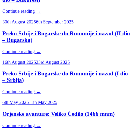
Continue reading
→
30th August 2025
6th September 2025
Preko Srbije i Bugarske do Rumunije i nazad (II dio
– Bugarska)
Continue reading
→
16th August 2025
23rd August 2025
Preko Srbije i Bugarske do Rumunije i nazad (I dio
– Srbija)
Continue reading
→
6th May 2025
11th May 2025
Orjenske avanture: Veliko Ćedilo (1466 mnm)
Continue reading
→