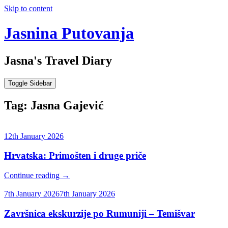
Skip to content
Jasnina Putovanja
Jasna's Travel Diary
Toggle Sidebar
Tag:
Jasna Gajević
12th January 2026
Hrvatska: Primošten i druge priče
Continue reading
→
7th January 2026
7th January 2026
Završnica ekskurzije po Rumuniji – Temišvar