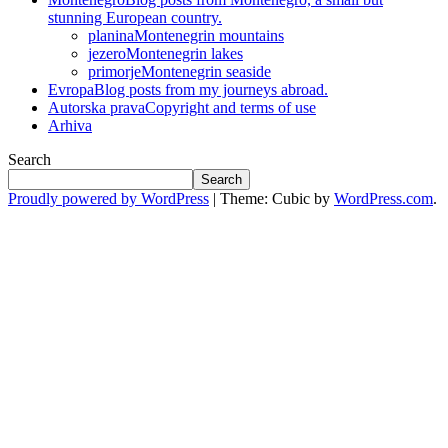
stunning European country.
planina
Montenegrin mountains
jezero
Montenegrin lakes
primorje
Montenegrin seaside
Evropa
Blog posts from my journeys abroad.
Autorska prava
Copyright and terms of use
Arhiva
Search
Search
Proudly powered by WordPress
|
Theme: Cubic by
WordPress.com
.