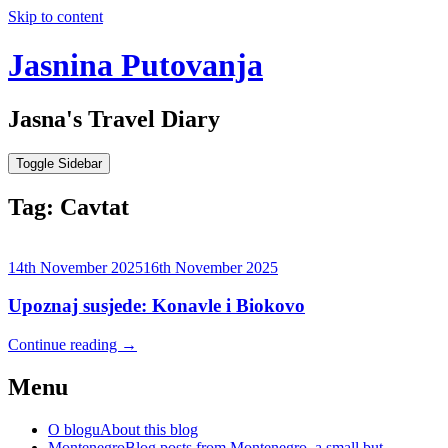
Skip to content
Jasnina Putovanja
Jasna's Travel Diary
Toggle Sidebar
Tag:
Cavtat
14th November 2025
16th November 2025
Upoznaj susjede: Konavle i Biokovo
Continue reading
→
Menu
O blogu
About this blog
Montenegro
Blog posts from Montenegro, a small but