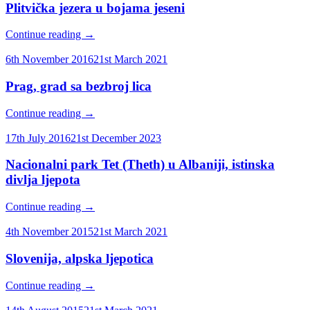
Plitvička jezera u bojama jeseni
Continue reading
→
6th November 2016
21st March 2021
Prag, grad sa bezbroj lica
Continue reading
→
17th July 2016
21st December 2023
Nacionalni park Tet (Theth) u Albaniji, istinska
divlja ljepota
Continue reading
→
4th November 2015
21st March 2021
Slovenija, alpska ljepotica
Continue reading
→