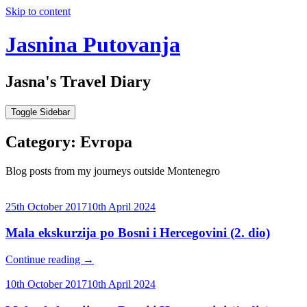
Skip to content
Jasnina Putovanja
Jasna's Travel Diary
Toggle Sidebar
Category:
Evropa
Blog posts from my journeys outside Montenegro
25th October 2017
10th April 2024
Mala ekskurzija po Bosni i Hercegovini (2. dio)
Continue reading
→
10th October 2017
10th April 2024