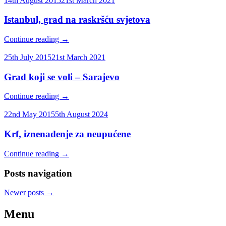
14th August 2015
21st March 2021
Istanbul, grad na raskršću svjetova
Continue reading
→
25th July 2015
21st March 2021
Grad koji se voli – Sarajevo
Continue reading
→
22nd May 2015
5th August 2024
Krf, iznenađenje za neupućene
Continue reading
→
Posts navigation
Newer posts
→
Menu