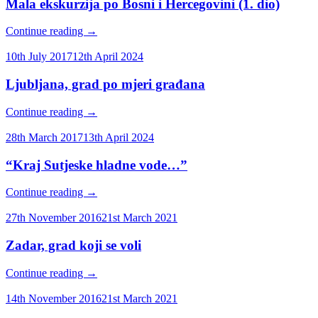
Mala ekskurzija po Bosni i Hercegovini (1. dio)
Continue reading
→
10th July 2017
12th April 2024
Ljubljana, grad po mjeri građana
Continue reading
→
28th March 2017
13th April 2024
“Kraj Sutjeske hladne vode…”
Continue reading
→
27th November 2016
21st March 2021
Zadar, grad koji se voli
Continue reading
→
14th November 2016
21st March 2021