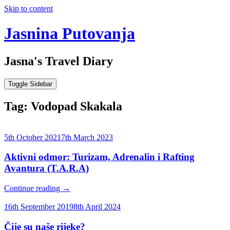
Skip to content
Jasnina Putovanja
Jasna's Travel Diary
Toggle Sidebar
Tag:
Vodopad Skakala
5th October 2021
7th March 2023
Aktivni odmor: Turizam, Adrenalin i Rafting
Avantura (T.A.R.A)
Continue reading
→
16th September 2019
8th April 2024
Čije su naše rijeke?