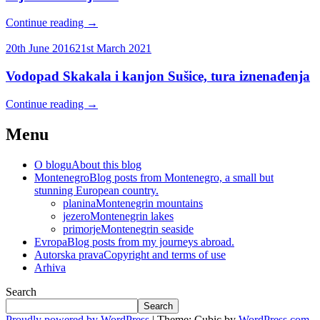
Continue reading
→
20th June 2016
21st March 2021
Vodopad Skakala i kanjon Sušice, tura iznenađenja
Continue reading
→
Menu
O blogu
About this blog
Montenegro
Blog posts from Montenegro, a small but
stunning European country.
planina
Montenegrin mountains
jezero
Montenegrin lakes
primorje
Montenegrin seaside
Evropa
Blog posts from my journeys abroad.
Autorska prava
Copyright and terms of use
Arhiva
Search
Search
Proudly powered by WordPress
|
Theme: Cubic by
WordPress.com
.