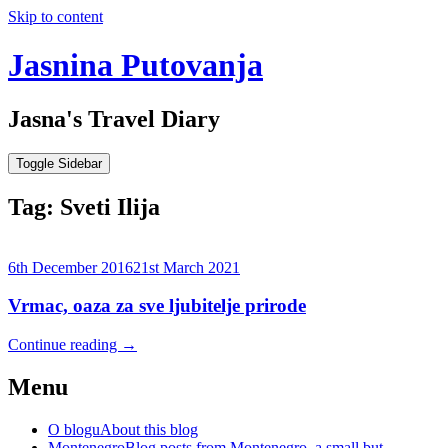
Skip to content
Jasnina Putovanja
Jasna's Travel Diary
Toggle Sidebar
Tag:
Sveti Ilija
6th December 2016
21st March 2021
Vrmac, oaza za sve ljubitelje prirode
Continue reading
→
Menu
O blogu
About this blog
Montenegro
Blog posts from Montenegro, a small but