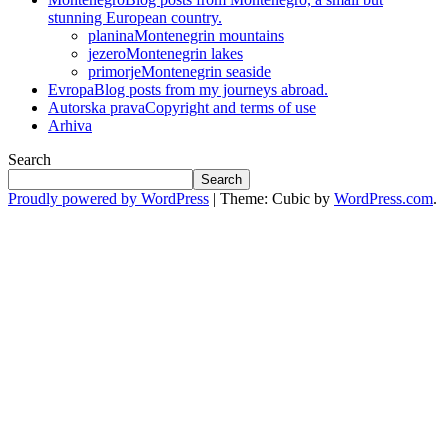
stunning European country.
planina
Montenegrin mountains
jezero
Montenegrin lakes
primorje
Montenegrin seaside
Evropa
Blog posts from my journeys abroad.
Autorska prava
Copyright and terms of use
Arhiva
Search
Search
Proudly powered by WordPress
|
Theme: Cubic by
WordPress.com
.