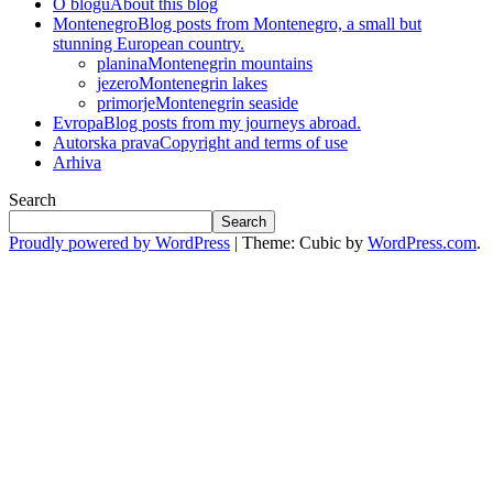
O blogu
About this blog
Montenegro
Blog posts from Montenegro, a small but
stunning European country.
planina
Montenegrin mountains
jezero
Montenegrin lakes
primorje
Montenegrin seaside
Evropa
Blog posts from my journeys abroad.
Autorska prava
Copyright and terms of use
Arhiva
Search
Search
Proudly powered by WordPress
|
Theme: Cubic by
WordPress.com
.