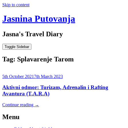
Skip to content
Jasnina Putovanja
Jasna's Travel Diary
Toggle Sidebar
Tag:
Splavarenje Tarom
5th October 2021
7th March 2023
Aktivni odmor: Turizam, Adrenalin i Rafting
Avantura (T.A.R.A)
Continue reading
→
Menu