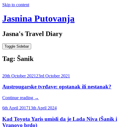
Skip to content
Jasnina Putovanja
Jasna's Travel Diary
Toggle Sidebar
Tag:
Šanik
20th October 2021
23rd October 2021
Austrougarske tvrđave: opstanak ili nestanak?
Continue reading
→
6th April 2017
13th April 2024
Kad Toyota Yaris umisli da je Lada Niva (Šanik i
Vranovo brdo)