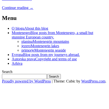
Continue reading
→
Menu
O blogu
About this blog
Montenegro
Blog posts from Montenegro, a small but
stunning European country.
planina
Montenegrin mountains
jezero
Montenegrin lakes
primorje
Montenegrin seaside
Evropa
Blog posts from my journeys abroad.
Autorska prava
Copyright and terms of use
Arhiva
Search
Search
Proudly powered by WordPress
|
Theme: Cubic by
WordPress.com
.