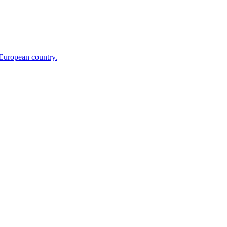
 European country.