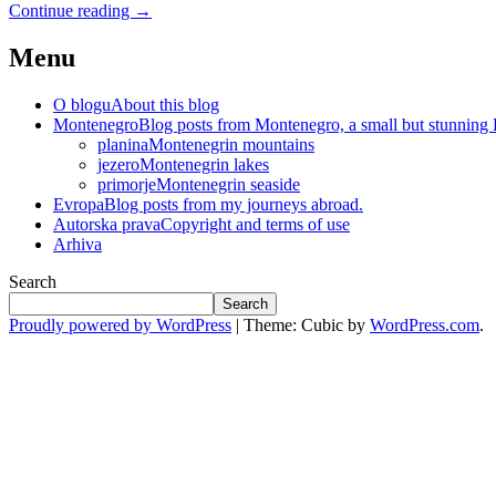
Continue reading
→
Menu
O blogu
About this blog
Montenegro
Blog posts from Montenegro, a small but stunning
planina
Montenegrin mountains
jezero
Montenegrin lakes
primorje
Montenegrin seaside
Evropa
Blog posts from my journeys abroad.
Autorska prava
Copyright and terms of use
Arhiva
Search
Search
Proudly powered by WordPress
|
Theme: Cubic by
WordPress.com
.