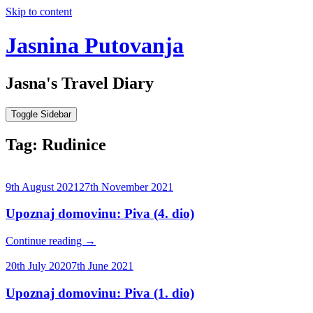
Skip to content
Jasnina Putovanja
Jasna's Travel Diary
Toggle Sidebar
Tag:
Rudinice
9th August 2021
27th November 2021
Upoznaj domovinu: Piva (4. dio)
Continue reading
→
20th July 2020
7th June 2021
Upoznaj domovinu: Piva (1. dio)