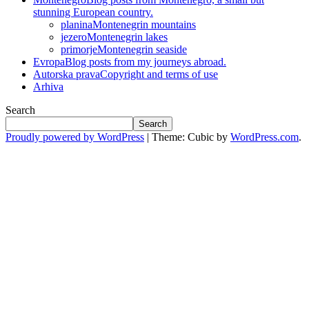
stunning European country.
planina
Montenegrin mountains
jezero
Montenegrin lakes
primorje
Montenegrin seaside
Evropa
Blog posts from my journeys abroad.
Autorska prava
Copyright and terms of use
Arhiva
Search
Search
Proudly powered by WordPress
|
Theme: Cubic by
WordPress.com
.