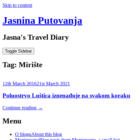
Skip to content
Jasnina Putovanja
Jasna's Travel Diary
Toggle Sidebar
Tag:
Mirište
12th March 2016
21st March 2021
Poluostrvo Luštica iznenađuje na svakom koraku
Continue reading
→
Menu
O blogu
About this blog
Montenegro
Blog posts from Montenegro, a small but