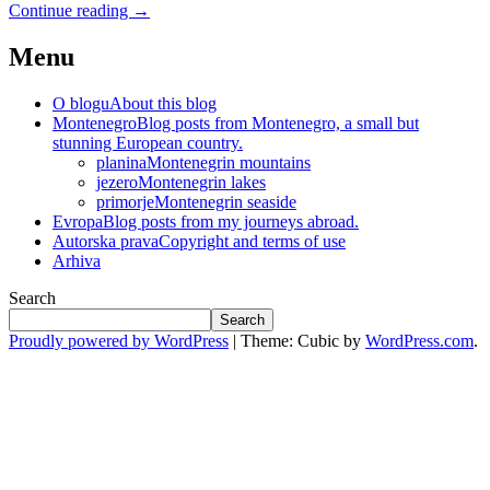
Continue reading
→
Menu
O blogu
About this blog
Montenegro
Blog posts from Montenegro, a small but
stunning European country.
planina
Montenegrin mountains
jezero
Montenegrin lakes
primorje
Montenegrin seaside
Evropa
Blog posts from my journeys abroad.
Autorska prava
Copyright and terms of use
Arhiva
Search
Search
Proudly powered by WordPress
|
Theme: Cubic by
WordPress.com
.