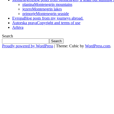
planina
Montenegrin mountains
jezero
Montenegrin lakes
primorje
Montenegrin seaside
Evropa
Blog posts from my journeys abroad.
Autorska prava
Copyright and terms of use
Arhiva
Search
Search
Proudly powered by WordPress
|
Theme: Cubic by
WordPress.com
.