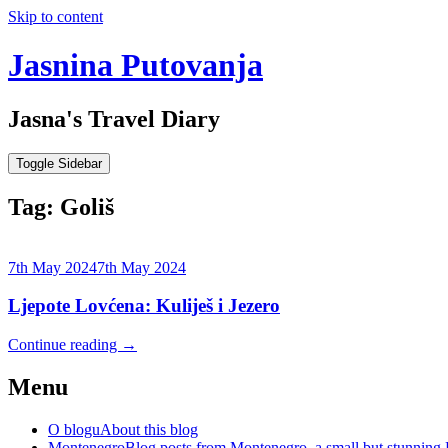
Skip to content
Jasnina Putovanja
Jasna's Travel Diary
Toggle Sidebar
Tag:
Goliš
7th May 2024
7th May 2024
Ljepote Lovćena: Kuliješ i Jezero
Continue reading
→
Menu
O blogu
About this blog
Montenegro
Blog posts from Montenegro, a small but stunning