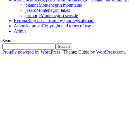
planina
Montenegrin mountains
jezero
Montenegrin lakes
primorje
Montenegrin seaside
Evropa
Blog posts from my journeys abroad.
Autorska prava
Copyright and terms of use
Arhiva
Search
Search
Proudly powered by WordPress
|
Theme: Cubic by
WordPress.com
.