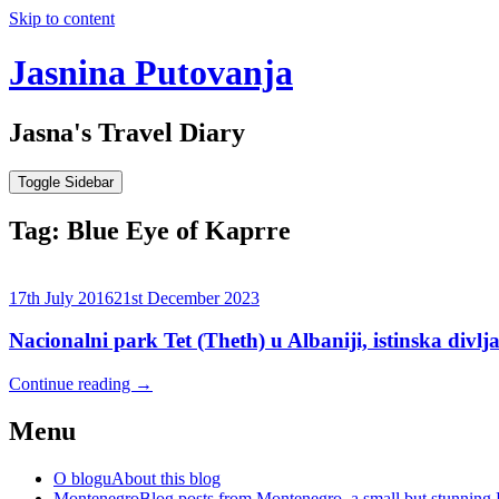
Skip to content
Jasnina Putovanja
Jasna's Travel Diary
Toggle Sidebar
Tag:
Blue Eye of Kaprre
17th July 2016
21st December 2023
Nacionalni park Tet (Theth) u Albaniji, istinska divlja
Continue reading
→
Menu
O blogu
About this blog
Montenegro
Blog posts from Montenegro, a small but stunning