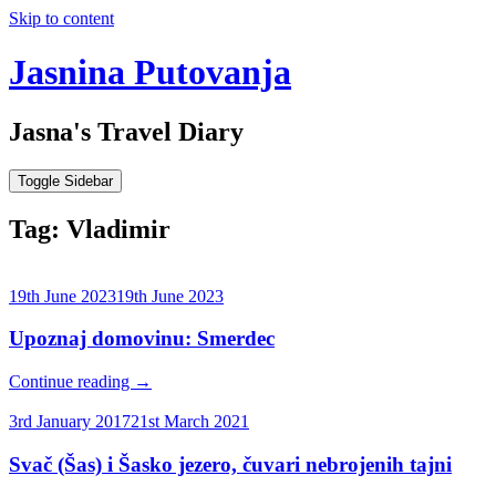
Skip to content
Jasnina Putovanja
Jasna's Travel Diary
Toggle Sidebar
Tag:
Vladimir
19th June 2023
19th June 2023
Upoznaj domovinu: Smerdec
Continue reading
→
3rd January 2017
21st March 2021
Svač (Šas) i Šasko jezero, čuvari nebrojenih tajni