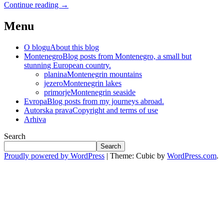
Continue reading
→
Menu
O blogu
About this blog
Montenegro
Blog posts from Montenegro, a small but
stunning European country.
planina
Montenegrin mountains
jezero
Montenegrin lakes
primorje
Montenegrin seaside
Evropa
Blog posts from my journeys abroad.
Autorska prava
Copyright and terms of use
Arhiva
Search
Search
Proudly powered by WordPress
|
Theme: Cubic by
WordPress.com
.