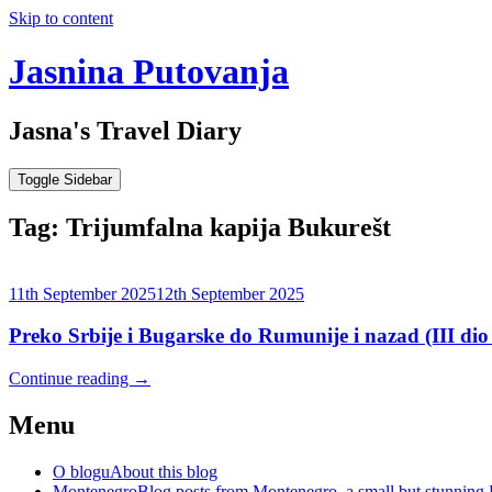
Skip to content
Jasnina Putovanja
Jasna's Travel Diary
Toggle Sidebar
Tag:
Trijumfalna kapija Bukurešt
11th September 2025
12th September 2025
Preko Srbije i Bugarske do Rumunije i nazad (III dio
Continue reading
→
Menu
O blogu
About this blog
Montenegro
Blog posts from Montenegro, a small but stunning