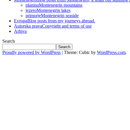
planina
Montenegrin mountains
jezero
Montenegrin lakes
primorje
Montenegrin seaside
Evropa
Blog posts from my journeys abroad.
Autorska prava
Copyright and terms of use
Arhiva
Search
Search
Proudly powered by WordPress
|
Theme: Cubic by
WordPress.com
.