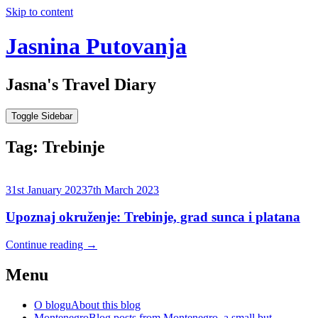
Skip to content
Jasnina Putovanja
Jasna's Travel Diary
Toggle Sidebar
Tag:
Trebinje
31st January 2023
7th March 2023
Upoznaj okruženje: Trebinje, grad sunca i platana
Continue reading
→
Menu
O blogu
About this blog
Montenegro
Blog posts from Montenegro, a small but