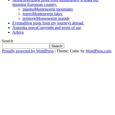
stunning European country.
planina
Montenegrin mountains
jezero
Montenegrin lakes
primorje
Montenegrin seaside
Evropa
Blog posts from my journeys abroad.
Autorska prava
Copyright and terms of use
Arhiva
Search
Search
Proudly powered by WordPress
|
Theme: Cubic by
WordPress.com
.