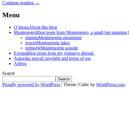
Continue reading
→
Menu
O blogu
About this blog
Montenegro
Blog posts from Montenegro, a small but stunning
planina
Montenegrin mountains
jezero
Montenegrin lakes
primorje
Montenegrin seaside
Evropa
Blog posts from my journeys abroad.
Autorska prava
Copyright and terms of use
Arhiva
Search
Search
Proudly powered by WordPress
|
Theme: Cubic by
WordPress.com
.