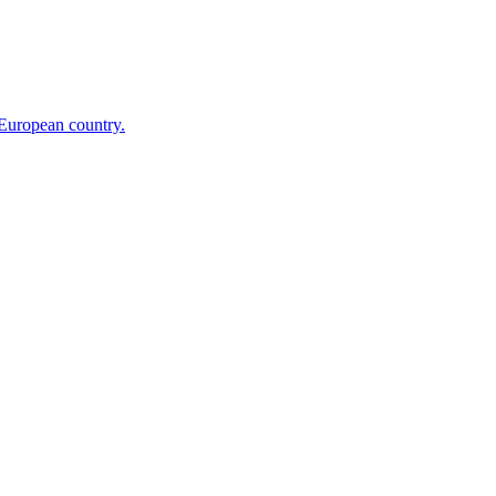
 European country.