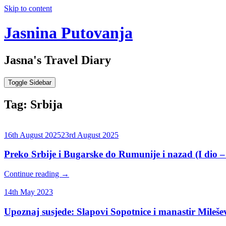
Skip to content
Jasnina Putovanja
Jasna's Travel Diary
Toggle Sidebar
Tag:
Srbija
16th August 2025
23rd August 2025
Preko Srbije i Bugarske do Rumunije i nazad (I dio –
Continue reading
→
14th May 2023
Upoznaj susjede: Slapovi Sopotnice i manastir Mileše