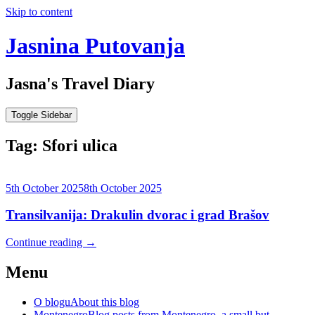
Skip to content
Jasnina Putovanja
Jasna's Travel Diary
Toggle Sidebar
Tag:
Sfori ulica
5th October 2025
8th October 2025
Transilvanija: Drakulin dvorac i grad Brašov
Continue reading
→
Menu
O blogu
About this blog
Montenegro
Blog posts from Montenegro, a small but