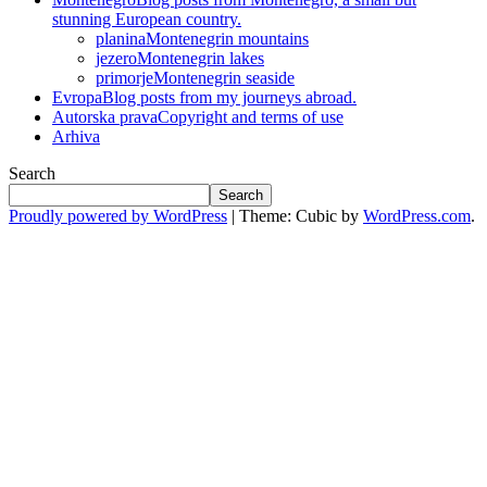
stunning European country.
planina
Montenegrin mountains
jezero
Montenegrin lakes
primorje
Montenegrin seaside
Evropa
Blog posts from my journeys abroad.
Autorska prava
Copyright and terms of use
Arhiva
Search
Search
Proudly powered by WordPress
|
Theme: Cubic by
WordPress.com
.