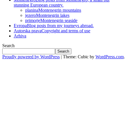
stunning European country.
planina
Montenegrin mountains
jezero
Montenegrin lakes
primorje
Montenegrin seaside
Evropa
Blog posts from my journeys abroad.
Autorska prava
Copyright and terms of use
Arhiva
Search
Search
Proudly powered by WordPress
|
Theme: Cubic by
WordPress.com
.