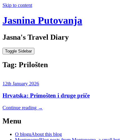
Skip to content
Jasnina Putovanja
Jasna's Travel Diary
Toggle Sidebar
Tag:
Prilošten
12th January 2026
Hrvatska: Primošten i druge priče
Continue reading
→
Menu
O blogu
About this blog
Montenegro
Blog posts from Montenegro, a small but