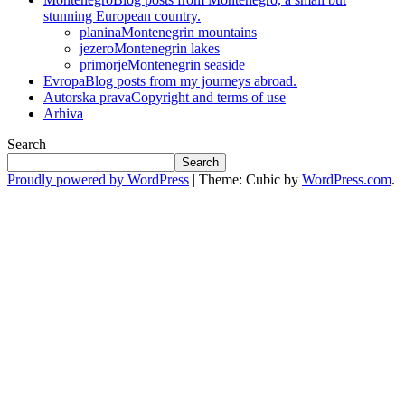
stunning European country.
planina
Montenegrin mountains
jezero
Montenegrin lakes
primorje
Montenegrin seaside
Evropa
Blog posts from my journeys abroad.
Autorska prava
Copyright and terms of use
Arhiva
Search
Search
Proudly powered by WordPress
|
Theme: Cubic by
WordPress.com
.