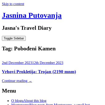
Skip to content
Jasnina Putovanja
Jasna's Travel Diary
Toggle Sidebar
Tag:
Pobođeni Kamen
2nd December 2023
12th December 2023
Vrhovi Prokletija: Trojan (2190 mnm)
Continue reading
→
Menu
O blogu
About this blog
Montenegro
Blog posts from Montenegro, a small but