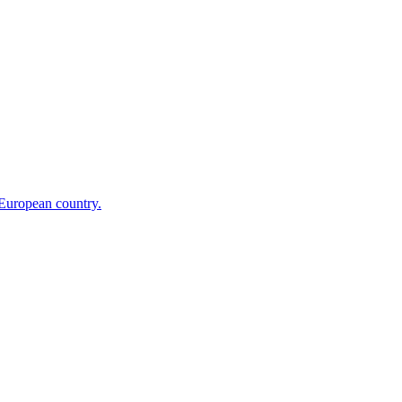
 European country.