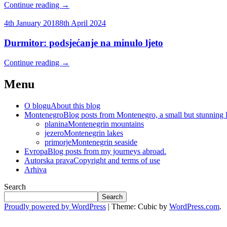
Continue reading
→
4th January 2018
8th April 2024
Durmitor: podsjećanje na minulo ljeto
Continue reading
→
Menu
O blogu
About this blog
Montenegro
Blog posts from Montenegro, a small but stunning
planina
Montenegrin mountains
jezero
Montenegrin lakes
primorje
Montenegrin seaside
Evropa
Blog posts from my journeys abroad.
Autorska prava
Copyright and terms of use
Arhiva
Search
Search
Proudly powered by WordPress
|
Theme: Cubic by
WordPress.com
.