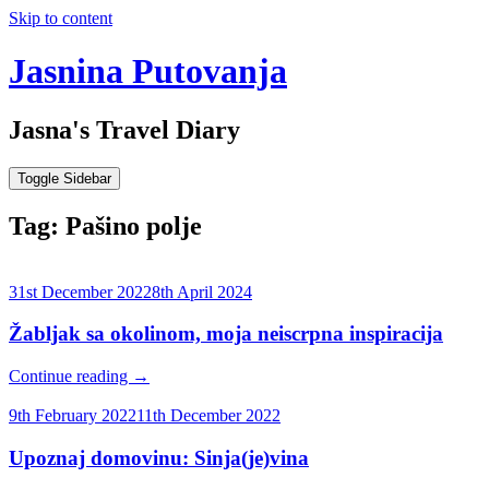
Skip to content
Jasnina Putovanja
Jasna's Travel Diary
Toggle Sidebar
Tag:
Pašino polje
31st December 2022
8th April 2024
Žabljak sa okolinom, moja neiscrpna inspiracija
Continue reading
→
9th February 2022
11th December 2022
Upoznaj domovinu: Sinja(je)vina