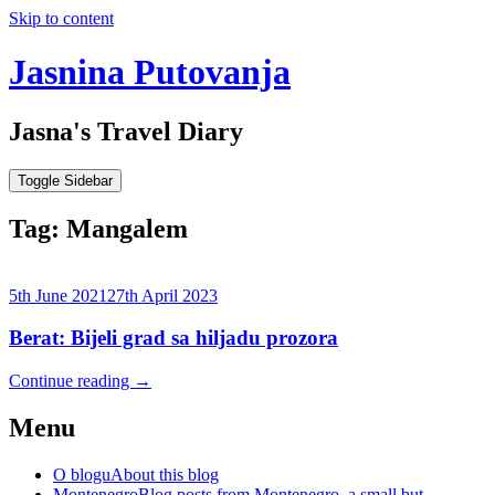
Skip to content
Jasnina Putovanja
Jasna's Travel Diary
Toggle Sidebar
Tag:
Mangalem
5th June 2021
27th April 2023
Berat: Bijeli grad sa hiljadu prozora
Continue reading
→
Menu
O blogu
About this blog
Montenegro
Blog posts from Montenegro, a small but