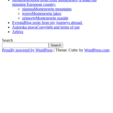
stunning European country.
planina
Montenegrin mountains
jezero
Montenegrin lakes
primorje
Montenegrin seaside
Evropa
Blog posts from my journeys abroad.
Autorska prava
Copyright and terms of use
Arhiva
Search
Search
Proudly powered by WordPress
|
Theme: Cubic by
WordPress.com
.