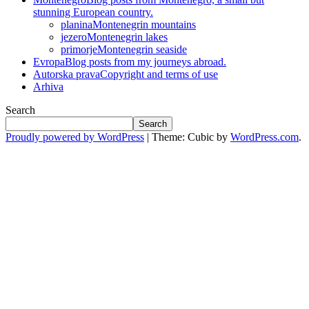
stunning European country.
planina
Montenegrin mountains
jezero
Montenegrin lakes
primorje
Montenegrin seaside
Evropa
Blog posts from my journeys abroad.
Autorska prava
Copyright and terms of use
Arhiva
Search
Search
Proudly powered by WordPress
|
Theme: Cubic by
WordPress.com
.