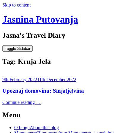
Skip to content
Jasnina Putovanja
Jasna's Travel Diary
Toggle Sidebar
Tag:
Krnja Jela
9th February 2022
11th December 2022
Upoznaj domovinu: Sinja(je)vina
Continue reading
→
Menu
O blogu
About this blog
Montenegro
Blog posts from Montenegro, a small but