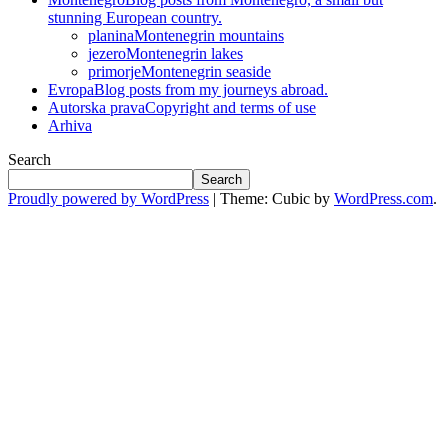
stunning European country.
planina
Montenegrin mountains
jezero
Montenegrin lakes
primorje
Montenegrin seaside
Evropa
Blog posts from my journeys abroad.
Autorska prava
Copyright and terms of use
Arhiva
Search
Search
Proudly powered by WordPress
|
Theme: Cubic by
WordPress.com
.