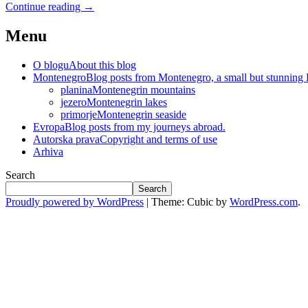
Continue reading
→
Menu
O blogu
About this blog
Montenegro
Blog posts from Montenegro, a small but stunning
planina
Montenegrin mountains
jezero
Montenegrin lakes
primorje
Montenegrin seaside
Evropa
Blog posts from my journeys abroad.
Autorska prava
Copyright and terms of use
Arhiva
Search
Search
Proudly powered by WordPress
|
Theme: Cubic by
WordPress.com
.