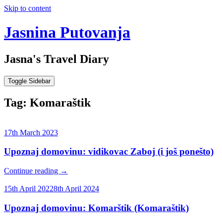
Skip to content
Jasnina Putovanja
Jasna's Travel Diary
Toggle Sidebar
Tag:
Komaraštik
17th March 2023
Upoznaj domovinu: vidikovac Zaboj (i još ponešto)
Continue reading
→
15th April 2022
8th April 2024
Upoznaj domovinu: Komarštik (Komaraštik)