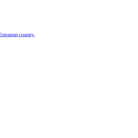
 European country.