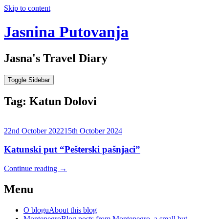
Skip to content
Jasnina Putovanja
Jasna's Travel Diary
Toggle Sidebar
Tag:
Katun Dolovi
22nd October 2022
15th October 2024
Katunski put “Pešterski pašnjaci”
Continue reading
→
Menu
O blogu
About this blog
Montenegro
Blog posts from Montenegro, a small but