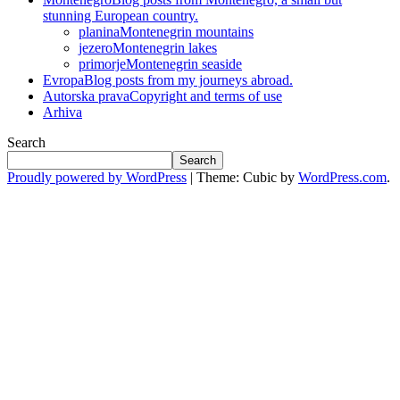
stunning European country.
planina
Montenegrin mountains
jezero
Montenegrin lakes
primorje
Montenegrin seaside
Evropa
Blog posts from my journeys abroad.
Autorska prava
Copyright and terms of use
Arhiva
Search
Search
Proudly powered by WordPress
|
Theme: Cubic by
WordPress.com
.