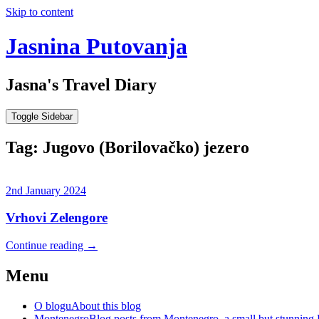
Skip to content
Jasnina Putovanja
Jasna's Travel Diary
Toggle Sidebar
Tag:
Jugovo (Borilovačko) jezero
2nd January 2024
Vrhovi Zelengore
Continue reading
→
Menu
O blogu
About this blog
Montenegro
Blog posts from Montenegro, a small but stunning