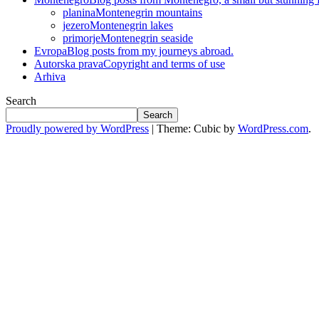
planina
Montenegrin mountains
jezero
Montenegrin lakes
primorje
Montenegrin seaside
Evropa
Blog posts from my journeys abroad.
Autorska prava
Copyright and terms of use
Arhiva
Search
Search
Proudly powered by WordPress
|
Theme: Cubic by
WordPress.com
.