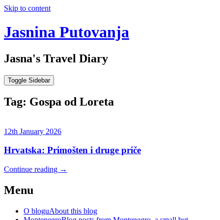
Skip to content
Jasnina Putovanja
Jasna's Travel Diary
Toggle Sidebar
Tag:
Gospa od Loreta
12th January 2026
Hrvatska: Primošten i druge priče
Continue reading
→
Menu
O blogu
About this blog
Montenegro
Blog posts from Montenegro, a small but