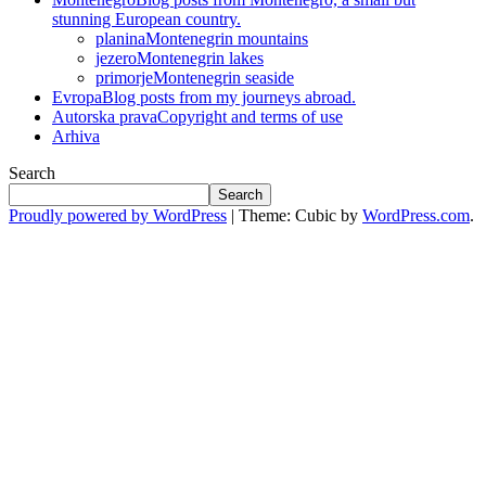
stunning European country.
planina
Montenegrin mountains
jezero
Montenegrin lakes
primorje
Montenegrin seaside
Evropa
Blog posts from my journeys abroad.
Autorska prava
Copyright and terms of use
Arhiva
Search
Search
Proudly powered by WordPress
|
Theme: Cubic by
WordPress.com
.