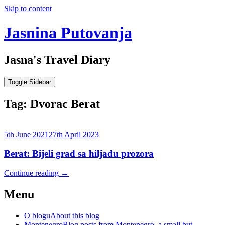
Skip to content
Jasnina Putovanja
Jasna's Travel Diary
Toggle Sidebar
Tag:
Dvorac Berat
5th June 2021
27th April 2023
Berat: Bijeli grad sa hiljadu prozora
Continue reading
→
Menu
O blogu
About this blog
Montenegro
Blog posts from Montenegro, a small but