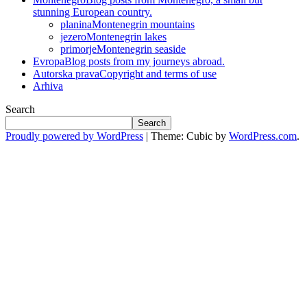
stunning European country.
planina
Montenegrin mountains
jezero
Montenegrin lakes
primorje
Montenegrin seaside
Evropa
Blog posts from my journeys abroad.
Autorska prava
Copyright and terms of use
Arhiva
Search
Search
Proudly powered by WordPress
|
Theme: Cubic by
WordPress.com
.