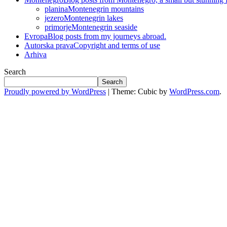
planina
Montenegrin mountains
jezero
Montenegrin lakes
primorje
Montenegrin seaside
Evropa
Blog posts from my journeys abroad.
Autorska prava
Copyright and terms of use
Arhiva
Search
Search
Proudly powered by WordPress
|
Theme: Cubic by
WordPress.com
.