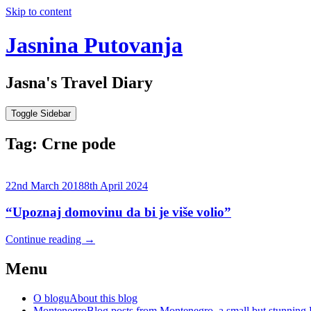
Skip to content
Jasnina Putovanja
Jasna's Travel Diary
Toggle Sidebar
Tag:
Crne pode
22nd March 2018
8th April 2024
“Upoznaj domovinu da bi je više volio”
Continue reading
→
Menu
O blogu
About this blog
Montenegro
Blog posts from Montenegro, a small but stunning