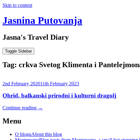
Skip to content
Jasnina Putovanja
Jasna's Travel Diary
Toggle Sidebar
Tag:
crkva Svetog Klimenta i Pantelejmon
2nd February 2020
11th February 2023
Ohrid, balkanski prirodni i kulturni dragulj
Continue reading
→
Menu
O blogu
About this blog
Montenegro
Blog posts from Montenegro, a small but stunning