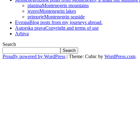
planina
Montenegrin mountains
jezero
Montenegrin lakes
primorje
Montenegrin seaside
Evropa
Blog posts from my journeys abroad.
Autorska prava
Copyright and terms of use
Arhiva
Search
Search
Proudly powered by WordPress
|
Theme: Cubic by
WordPress.com
.