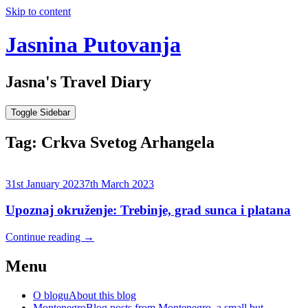
Skip to content
Jasnina Putovanja
Jasna's Travel Diary
Toggle Sidebar
Tag:
Crkva Svetog Arhangela
31st January 2023
7th March 2023
Upoznaj okruženje: Trebinje, grad sunca i platana
Continue reading
→
Menu
O blogu
About this blog
Montenegro
Blog posts from Montenegro, a small but