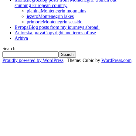
stunning European country.
planina
Montenegrin mountains
jezero
Montenegrin lakes
primorje
Montenegrin seaside
Evropa
Blog posts from my journeys abroad.
Autorska prava
Copyright and terms of use
Arhiva
Search
Search
Proudly powered by WordPress
|
Theme: Cubic by
WordPress.com
.