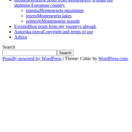
stunning European country.
planina
Montenegrin mountains
jezero
Montenegrin lakes
primorje
Montenegrin seaside
Evropa
Blog posts from my journeys abroad.
Autorska prava
Copyright and terms of use
Arhiva
Search
Search
Proudly powered by WordPress
|
Theme: Cubic by
WordPress.com
.