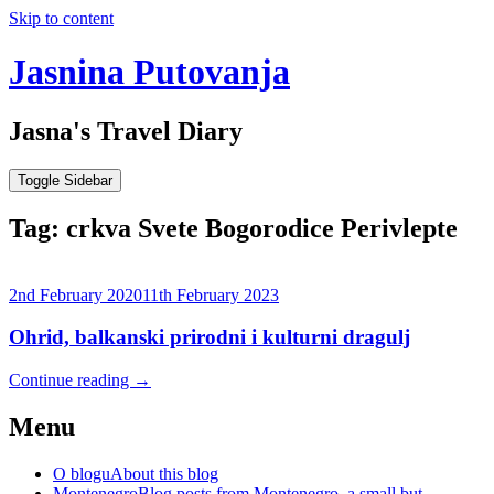
Skip to content
Jasnina Putovanja
Jasna's Travel Diary
Toggle Sidebar
Tag:
crkva Svete Bogorodice Perivlepte
2nd February 2020
11th February 2023
Ohrid, balkanski prirodni i kulturni dragulj
Continue reading
→
Menu
O blogu
About this blog
Montenegro
Blog posts from Montenegro, a small but