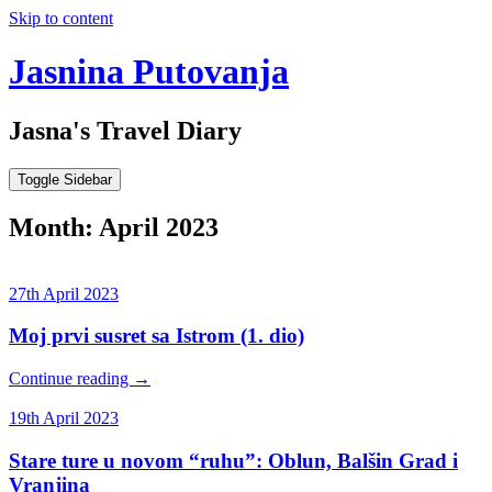
Skip to content
Jasnina Putovanja
Jasna's Travel Diary
Toggle Sidebar
Month:
April 2023
27th April 2023
Moj prvi susret sa Istrom (1. dio)
Continue reading
→
19th April 2023
Stare ture u novom “ruhu”: Oblun, Balšin Grad i
Vranjina