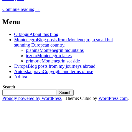
Continue reading
→
Menu
O blogu
About this blog
Montenegro
Blog posts from Montenegro, a small but
stunning European country.
planina
Montenegrin mountains
jezero
Montenegrin lakes
primorje
Montenegrin seaside
Evropa
Blog posts from my journeys abroad.
Autorska prava
Copyright and terms of use
Arhiva
Search
Search
Proudly powered by WordPress
|
Theme: Cubic by
WordPress.com
.