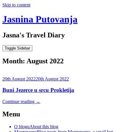
Skip to content
Jasnina Putovanja
Jasna's Travel Diary
Toggle Sidebar
Month:
August 2022
20th August 2022
20th August 2022
Buni Jezerce u srcu Prokletija
Continue reading
→
Menu
O blogu
About this blog
Montenegro
Blog posts from Montenegro, a small but