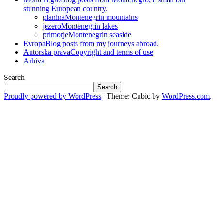
stunning European country.
planina
Montenegrin mountains
jezero
Montenegrin lakes
primorje
Montenegrin seaside
Evropa
Blog posts from my journeys abroad.
Autorska prava
Copyright and terms of use
Arhiva
Search
Search
Proudly powered by WordPress
|
Theme: Cubic by
WordPress.com
.