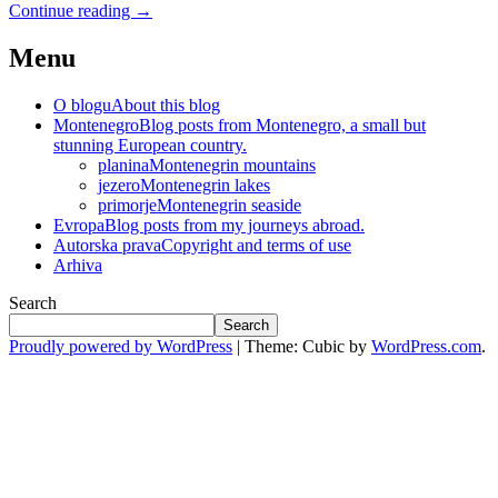
Continue reading
→
Menu
O blogu
About this blog
Montenegro
Blog posts from Montenegro, a small but
stunning European country.
planina
Montenegrin mountains
jezero
Montenegrin lakes
primorje
Montenegrin seaside
Evropa
Blog posts from my journeys abroad.
Autorska prava
Copyright and terms of use
Arhiva
Search
Search
Proudly powered by WordPress
|
Theme: Cubic by
WordPress.com
.