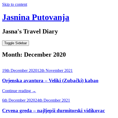
Skip to content
Jasnina Putovanja
Jasna's Travel Diary
Toggle Sidebar
Month:
December 2020
19th December 2020
12th November 2021
Orjenska avantura – Veliki (Zubački) kabao
Continue reading
→
6th December 2020
24th December 2021
Crvena greda – najljepši durmitorski vidikovac