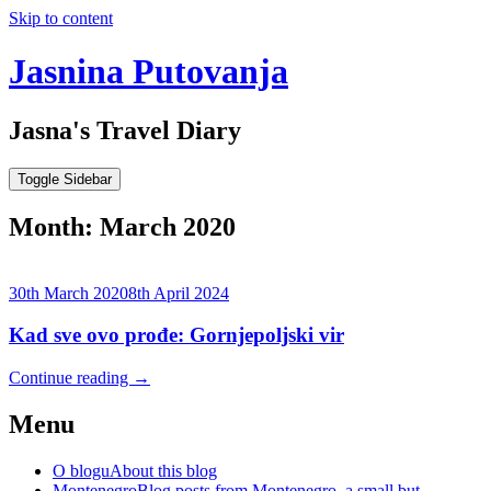
Skip to content
Jasnina Putovanja
Jasna's Travel Diary
Toggle Sidebar
Month:
March 2020
30th March 2020
8th April 2024
Kad sve ovo prođe: Gornjepoljski vir
Continue reading
→
Menu
O blogu
About this blog
Montenegro
Blog posts from Montenegro, a small but