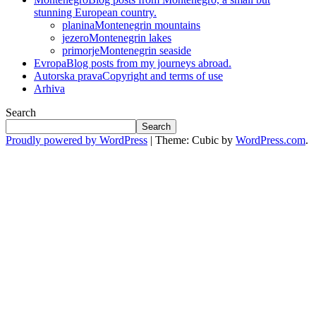
stunning European country.
planina
Montenegrin mountains
jezero
Montenegrin lakes
primorje
Montenegrin seaside
Evropa
Blog posts from my journeys abroad.
Autorska prava
Copyright and terms of use
Arhiva
Search
Search
Proudly powered by WordPress
|
Theme: Cubic by
WordPress.com
.