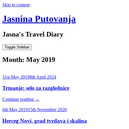
Skip to content
Jasnina Putovanja
Jasna's Travel Diary
Toggle Sidebar
Month:
May 2019
31st May 2019
8th April 2024
Trmanje: selo za razglednice
Continue reading
→
6th May 2019
15th November 2020
Herceg Novi, grad tvrđava i skalina