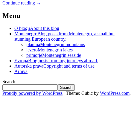
Continue reading
→
Menu
O blogu
About this blog
Montenegro
Blog posts from Montenegro, a small but
stunning European country.
planina
Montenegrin mountains
jezero
Montenegrin lakes
primorje
Montenegrin seaside
Evropa
Blog posts from my journeys abroad.
Autorska prava
Copyright and terms of use
Arhiva
Search
Search
Proudly powered by WordPress
|
Theme: Cubic by
WordPress.com
.