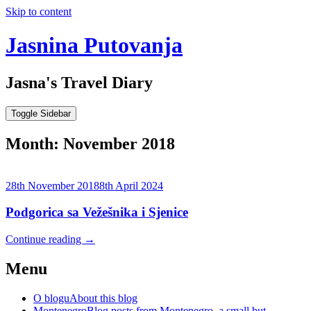
Skip to content
Jasnina Putovanja
Jasna's Travel Diary
Toggle Sidebar
Month:
November 2018
28th November 2018
8th April 2024
Podgorica sa Vežešnika i Sjenice
Continue reading
→
Menu
O blogu
About this blog
Montenegro
Blog posts from Montenegro, a small but