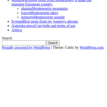
stunning European country.
planina
Montenegrin mountains
jezero
Montenegrin lakes
primorje
Montenegrin seaside
Evropa
Blog posts from my journeys abroad.
Autorska prava
Copyright and terms of use
Arhiva
Search
Search
Proudly powered by WordPress
|
Theme: Cubic by
WordPress.com
.