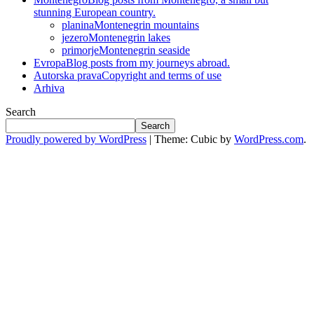
stunning European country.
planina
Montenegrin mountains
jezero
Montenegrin lakes
primorje
Montenegrin seaside
Evropa
Blog posts from my journeys abroad.
Autorska prava
Copyright and terms of use
Arhiva
Search
Search
Proudly powered by WordPress
|
Theme: Cubic by
WordPress.com
.