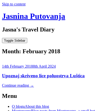
Skip to content
Jasnina Putovanja
Jasna's Travel Diary
Toggle Sidebar
Month:
February 2018
14th February 2018
8th April 2024
Upoznaj skriveno lice poluostrva Luštica
Continue reading
→
Menu
O blogu
About this blog
Montenegro
Blog posts from Montenegro, a small but