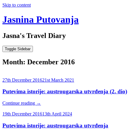
Skip to content
Jasnina Putovanja
Jasna's Travel Diary
Toggle Sidebar
Month:
December 2016
27th December 2016
21st March 2021
Putevima istorije: austrougarska utvrđenja (2. dio)
Continue reading
→
19th December 2016
13th April 2024
Putevima istorije: austrougarska utvrđenja