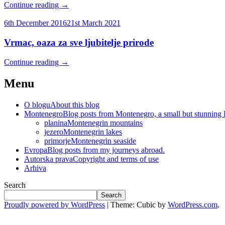
Continue reading
→
6th December 2016
21st March 2021
Vrmac, oaza za sve ljubitelje prirode
Continue reading
→
Menu
O blogu
About this blog
Montenegro
Blog posts from Montenegro, a small but stunning
planina
Montenegrin mountains
jezero
Montenegrin lakes
primorje
Montenegrin seaside
Evropa
Blog posts from my journeys abroad.
Autorska prava
Copyright and terms of use
Arhiva
Search
Search
Proudly powered by WordPress
|
Theme: Cubic by
WordPress.com
.