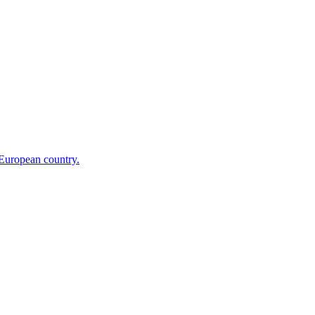
 European country.