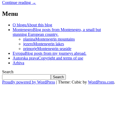
Continue reading
→
Menu
O blogu
About this blog
Montenegro
Blog posts from Montenegro, a small but
stunning European country.
planina
Montenegrin mountains
jezero
Montenegrin lakes
primorje
Montenegrin seaside
Evropa
Blog posts from my journeys abroad.
Autorska prava
Copyright and terms of use
Arhiva
Search
Search
Proudly powered by WordPress
|
Theme: Cubic by
WordPress.com
.