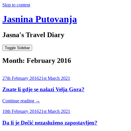
Skip to content
Jasnina Putovanja
Jasna's Travel Diary
Toggle Sidebar
Month:
February 2016
27th February 2016
21st March 2021
Znate li gdje se nalazi Velja Gora?
Continue reading
→
10th February 2016
21st March 2021
Da li je Dečić nezasluženo zapostavljen?