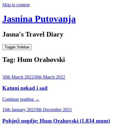
Skip to content
Jasnina Putovanja
Jasna's Travel Diary
Toggle Sidebar
Tag:
Hum Orahovski
30th March 2022
30th March 2022
Katuni nekad i sad
Continue reading
→
10th January 2021
9th December 2021
Pobjeći negdje: Hum Orahovski (1.834 mnm)